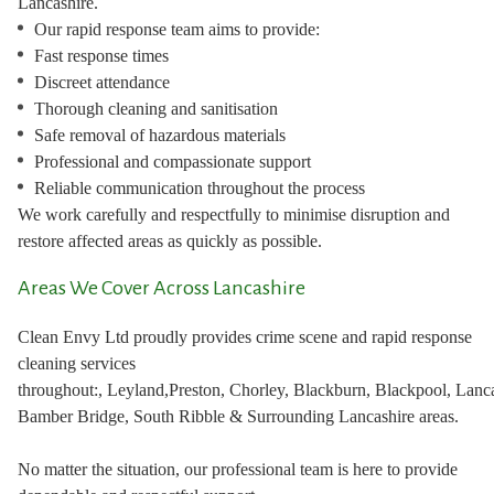
Lancashire.
Our rapid response team aims to provide:
Fast response times
Discreet attendance
Thorough cleaning and sanitisation
Safe removal of hazardous materials
Professional and compassionate support
Reliable communication throughout the process
We work carefully and respectfully to minimise disruption and
restore affected areas as quickly as possible.
Areas We Cover Across Lancashire
Clean Envy Ltd proudly provides crime scene and rapid response
cleaning services
throughout:, Leyland,Preston, Chorley, Blackburn, Blackpool, Lanca
Bamber Bridge, South Ribble & Surrounding Lancashire areas.
No matter the situation, our professional team is here to provide