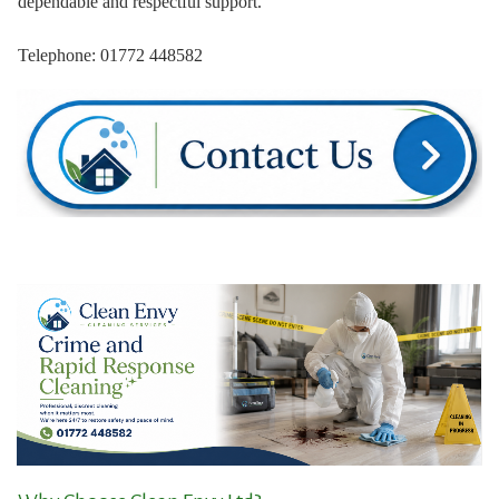
dependable and respectful support.
Telephone: 01772 448582