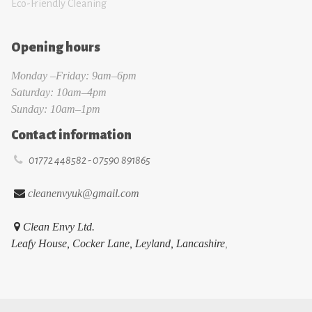
Eco-Friendly Cleaning
Opening hours
Monday –Friday: 9am–6pm
Saturday: 10am–4pm
Sunday: 10am–1pm
Contact information

01772 448582 - 07590 891865

cleanenvyuk@gmail.com

Clean Envy Ltd.
Leafy House, Cocker Lane, Leyland, Lancashire
,