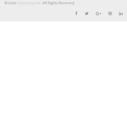
© 2026
Cl
ean Envy Ltd
.
All Rights Reserved