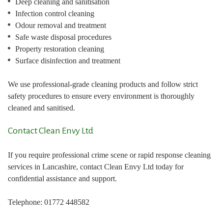
Deep cleaning and sanitisation
Infection control cleaning
Odour removal and treatment
Safe waste disposal procedures
Property restoration cleaning
Surface disinfection and treatment
We use professional-grade cleaning products and follow strict
safety procedures to ensure every environment is thoroughly
cleaned and sanitised.
Contact Clean Envy Ltd
If you require professional crime scene or rapid response cleaning
services in Lancashire, contact Clean Envy Ltd today for
confidential assistance and support.
Telephone: 01772 448582