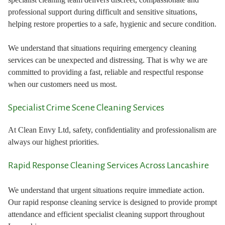
professional support during difficult and sensitive situations,
helping restore properties to a safe, hygienic and secure condition.
We understand that situations requiring emergency cleaning
services can be unexpected and distressing. That is why we are
committed to providing a fast, reliable and respectful response
when our customers need us most.
Specialist Crime Scene Cleaning Services
At Clean Envy Ltd, safety, confidentiality and professionalism are
always our highest priorities.
Rapid Response Cleaning Services Across Lancashire
We understand that urgent situations require immediate action.
Our rapid response cleaning service is designed to provide prompt
attendance and efficient specialist cleaning support throughout