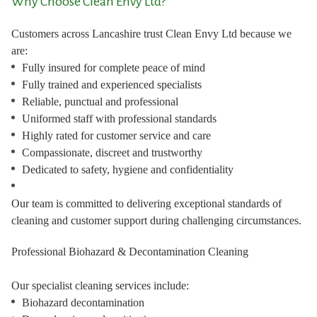
Why Choose Clean Envy Ltd?
Customers across Lancashire trust Clean Envy Ltd because we
are:
Fully insured for complete peace of mind
Fully trained and experienced specialists
Reliable, punctual and professional
Uniformed staff with professional standards
Highly rated for customer service and care
Compassionate, discreet and trustworthy
Dedicated to safety, hygiene and confidentiality
Our team is committed to delivering exceptional standards of
cleaning and customer support during challenging circumstances.
Professional Biohazard & Decontamination Cleaning
Our specialist cleaning services include:
Biohazard decontamination