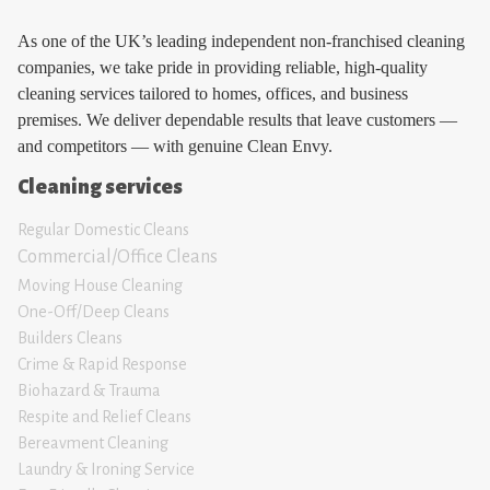
As one of the UK’s leading independent non-franchised cleaning
companies, we take pride in providing reliable, high-quality
cleaning services tailored to homes, offices, and business
premises. We deliver dependable results that leave customers —
and competitors — with genuine Clean Envy.
Cleaning services
Regular Domestic Cleans
Commercial/Office Cleans
Moving House Clean
ing
One-Off/Deep Cleans
Builders Cleans
Crime & Rapid Response
Biohazard & Trauma
Respite and Relief Clean
s
Bereavment Cleaning
Laundry & Ironing Servic
e