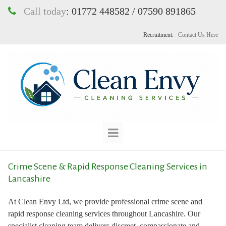
Call today
:
01772 448582 / 07590 891865

Recruitment:
Contact Us Here
Crime Scene & Rapid Response Cleaning Services in
Lancashire
At Clean Envy Ltd, we provide professional crime scene and
rapid response cleaning services throughout Lancashire. Our
specialist cleaning team delivers discreet, compassionate and