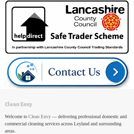
Clean Envy
Welcome to
Clean Envy
— delivering professional domestic and
commercial cleaning services across Leyland and surrounding
areas.